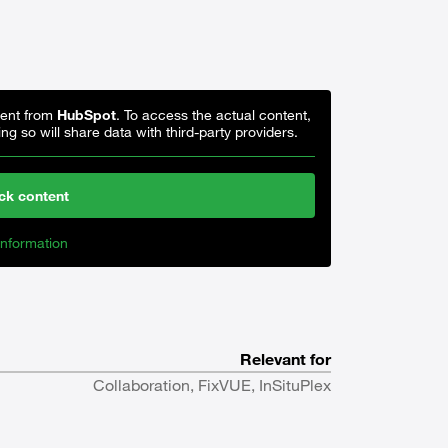
tent from
HubSpot
. To access the actual content,
ng so will share data with third-party providers.
ck content
nformation
Relevant for
Collaboration, FixVUE, InSituPlex