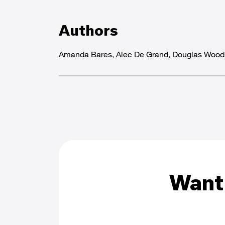
Authors
Amanda Bares, Alec De Grand, Douglas Woo
Want 