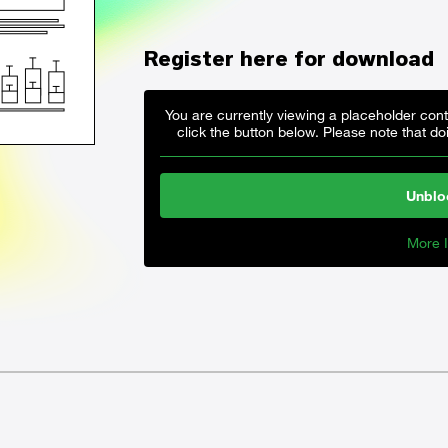
Register here for download
You are currently viewing a placeholder con
click the button below. Please note that doi
Unblo
More I