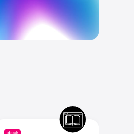
ebook
ebook