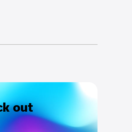
ck out