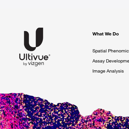
What We Do
Spatial Phenomic
Assay Developme
Image Analysis