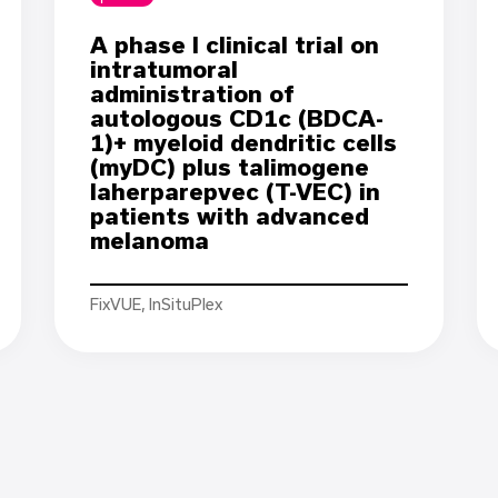
A phase I clinical trial on
intratumoral
administration of
autologous CD1c (BDCA-
1)+ myeloid dendritic cells
(myDC) plus talimogene
laherparepvec (T-VEC) in
patients with advanced
melanoma
FixVUE, InSituPlex