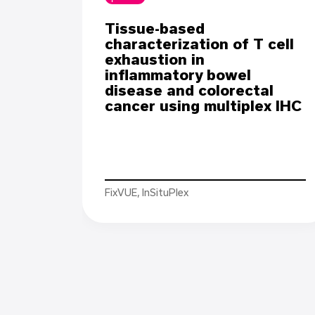
Tissue-based
characterization of T cell
exhaustion in
inflammatory bowel
disease and colorectal
cancer using multiplex IHC
FixVUE, InSituPlex