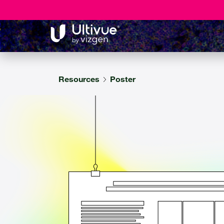
Resources
Poster