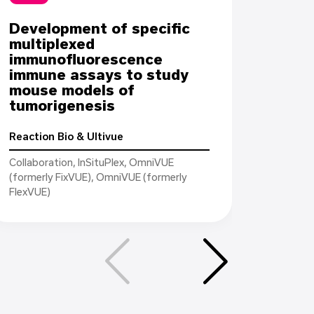
Development of specific
Case 
multiplexed
immu
immunofluorescence
to a
immune assays to study
check
mouse models of
targ
tumorigenesis
and t
in FF
Reaction Bio & Ultivue
Collaboration, InSituPlex, OmniVUE
Leidos
(formerly FixVUE), OmniVUE (formerly
FlexVUE)
Collabor