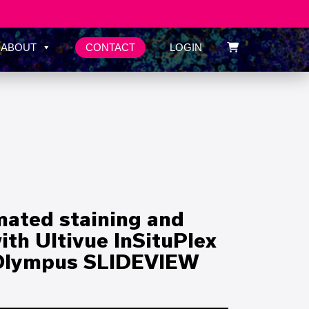
CONTACT
ABOUT
LOGIN
mated staining and
th Ultivue InSituPlex
 Olympus SLIDEVIEW