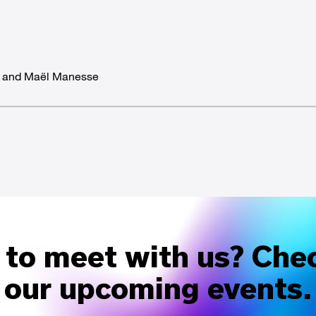
d and Maël Manesse
to meet with us? Che
our upcoming events.