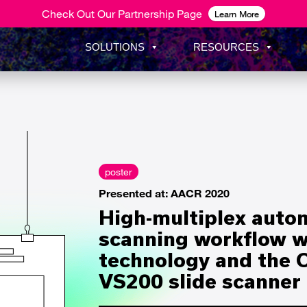
Check Out Our Partnership Page
Learn More
SOLUTIONS
RESOURCES
poster
Presented at: AACR 2020
High-multiplex auto
scanning workflow wi
technology and the
VS200 slide scanner