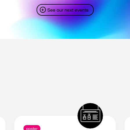
See our next events
poster