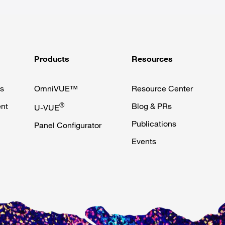
Products
Resources
s
OmniVUE™
Resource Center
nt
®
Blog & PRs
U-VUE
Publications
Panel Configurator
Events