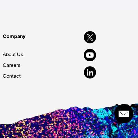
Company
About Us
Careers
Contact
Get in touch