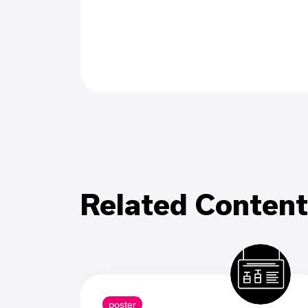
Related Content
poster