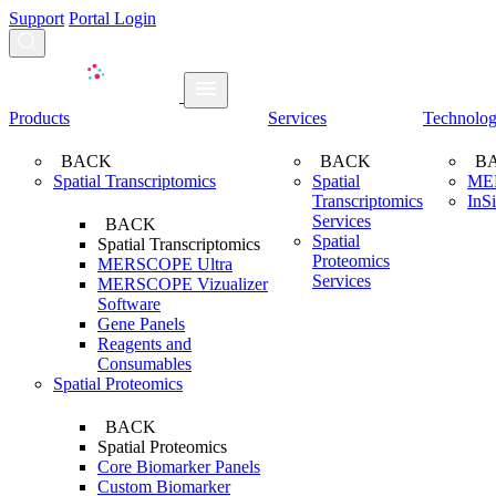
Support
Portal Login
Search...
Products
Services
Technolo
BACK
BACK
B
Spatial Transcriptomics
Spatial
ME
Transcriptomics
InS
Services
BACK
Spatial
Spatial Transcriptomics
Proteomics
MERSCOPE Ultra
Services
MERSCOPE Vizualizer
Software
Gene Panels
Reagents and
Consumables
Spatial Proteomics
BACK
Spatial Proteomics
Core Biomarker Panels
Custom Biomarker