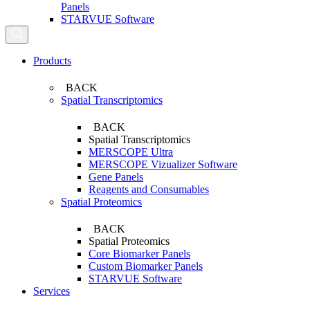
Panels
STARVUE Software
Search...
Products
BACK
Spatial Transcriptomics
BACK
Spatial Transcriptomics
MERSCOPE Ultra
MERSCOPE Vizualizer Software
Gene Panels
Reagents and Consumables
Spatial Proteomics
BACK
Spatial Proteomics
Core Biomarker Panels
Custom Biomarker Panels
STARVUE Software
Services