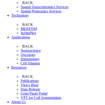
BACK
Spatial Transcriptomics Services
Spatial Proteomics Services
Technology
BACK
MERFISH
InSituPlex
Applications
BACK
Neuroscience
Oncology
Immunology
Cell Atlasing
Resources
BACK
Publications
Views Blog
Data Release
Gene Panel Portal
VPT for Cell Segmentation
About Us