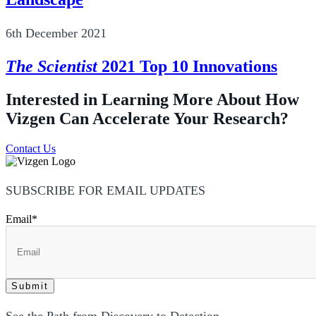
6th December 2021
The Scientist
2021 Top 10 Innovations
Interested in Learning More About How
Vizgen Can Accelerate Your Research?
Contact Us
SUBSCRIBE FOR EMAIL UPDATES
Email
*
See the Path from Discovery to Detection