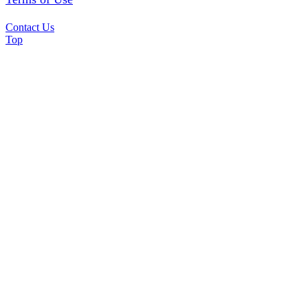
Contact Us
Top