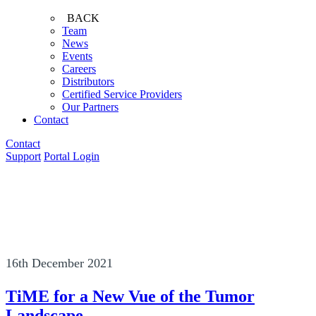
BACK
Team
News
Events
Careers
Distributors
Certified Service Providers
Our Partners
Contact
Contact
Support
Portal Login
16th December 2021
TiME for a New Vue of the Tumor
Landscape