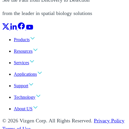
from the leader in spatial biology solutions
Products
Resources
Services
Applications
Support
Technology
About US
© 2026 Vizgen Corp. All Rights Reserved.
Privacy Policy
Terms of Use