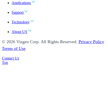
Applications
Support
Technology
About US
© 2026 Vizgen Corp. All Rights Reserved.
Privacy Policy
Terms of Use
Contact Us
Top