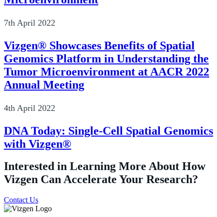
7th April 2022
Vizgen® Showcases Benefits of Spatial
Genomics Platform in Understanding the
Tumor Microenvironment at AACR 2022
Annual Meeting
4th April 2022
DNA Today: Single-Cell Spatial Genomics
with Vizgen®
Interested in Learning More About How
Vizgen Can Accelerate Your Research?
Contact Us