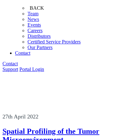
BACK
Team
News
Events
Careers
Distributors
Certified Service Providers
Our Partners
Contact
Contact
Support
Portal Login
27th April 2022
Spatial Profiling of the Tumor
Microenvironment