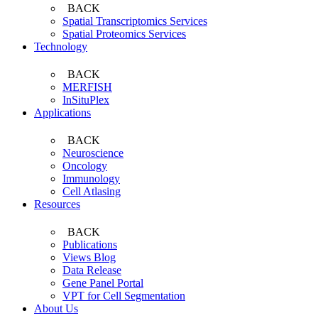
BACK
Spatial Transcriptomics Services
Spatial Proteomics Services
Technology
BACK
MERFISH
InSituPlex
Applications
BACK
Neuroscience
Oncology
Immunology
Cell Atlasing
Resources
BACK
Publications
Views Blog
Data Release
Gene Panel Portal
VPT for Cell Segmentation
About Us