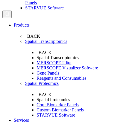
Panels
STARVUE Software
Search...
Products
BACK
Spatial Transcriptomics
BACK
Spatial Transcriptomics
MERSCOPE Ultra
MERSCOPE Vizualizer Software
Gene Panels
Reagents and Consumables
Spatial Proteomics
BACK
Spatial Proteomics
Core Biomarker Panels
Custom Biomarker Panels
STARVUE Software
Services