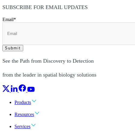
SUBSCRIBE FOR EMAIL UPDATES
Email
*
See the Path from Discovery to Detection
from the leader in spatial biology solutions
Products
Resources
Services