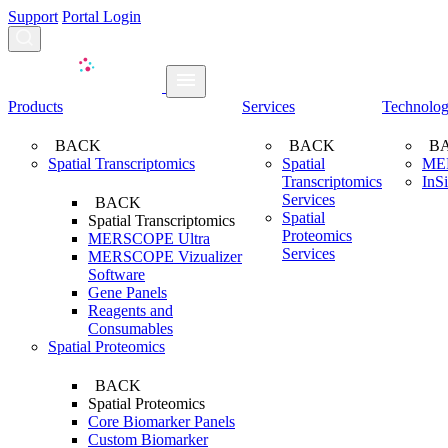
Support
Portal Login
Search...
Products
Services
Technolo
BACK
BACK
B
Spatial Transcriptomics
Spatial
ME
Transcriptomics
InS
Services
BACK
Spatial
Spatial Transcriptomics
Proteomics
MERSCOPE Ultra
Services
MERSCOPE Vizualizer
Software
Gene Panels
Reagents and
Consumables
Spatial Proteomics
BACK
Spatial Proteomics
Core Biomarker Panels
Custom Biomarker