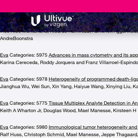
Assay development
5977
Multi-parametric analysis of human livers reveals variati
lnoe Rico Montanaria, Ricardo Ramírezb, Abhishek Aggarwalb, N
AndreBoonstra
Eva
Categories: 5975
Advances in mass cytometry and its applic
Karina Cereceda, Roddy Jorquera and Franz Villarroel-Espíndo
Eva
Categories: 5978
Heterogeneity of programmed death-ligan
Jianghua Wu, Wei Sun, Xin Yang, Haiyue Wang, Xinying Liu, K
Eva
Categories: 5775
Tissue Multiplex Analyte Detection in A
Keith A Wharton Jr, Douglas Wood, Mael Manesse, Kirsteen H 
Eva
Categories: 5980
Immunological tumor heterogeneity and 
Ralf Huss, Christoph Schmid, Mael Manesse, Jeppe Thagaard