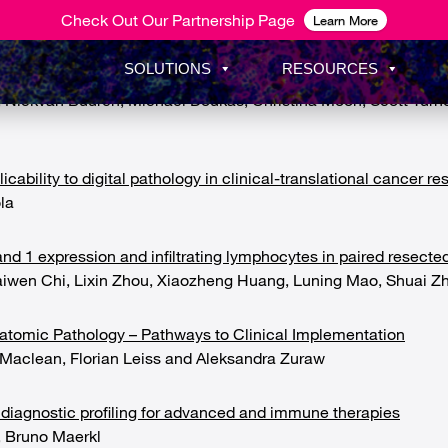
Check Out Our Partnership Page
Learn More
SOLUTIONS
RESOURCES
on in intrahepatic inflammation across phases of chronic hepati
ickvan Buuren, Michael Doukas, Christina Moon, Scott Turner, 
ability to digital pathology in clinical-translational cancer re
la
d 1 expression and infiltrating lymphocytes in paired resecte
aiwen Chi, Lixin Zhou, Xiaozheng Huang, Luning Mao, Shuai Z
natomic Pathology – Pathways to Clinical Implementation
Maclean, Florian Leiss and Aleksandra Zuraw
diagnostic profiling for advanced and immune therapies
, Bruno Maerkl