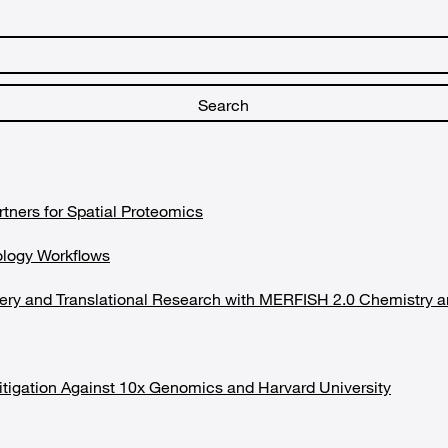
rtners for Spatial Proteomics
ology Workflows
covery and Translational Research with MERFISH 2.0 Chemist
tigation Against 10x Genomics and Harvard University