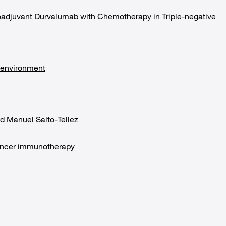
adjuvant Durvalumab with Chemotherapy in Triple-negative
oenvironment
d Manuel Salto-Tellez
cancer immunotherapy