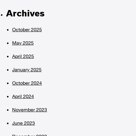
Archives
October 2025
May 2025
April 2025
January 2025
October 2024
April 2024
November 2023
June 2023