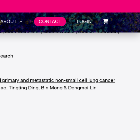
CONTACT
ABOUT
LOGIN
tis B infection
Lauri Diehl Li Li , Jose D Debes , Becket Feierbach,
search
d primary and metastatic non-small cell lung cancer
hao, Tingting Ding, Bin Meng & Dongmei Lin