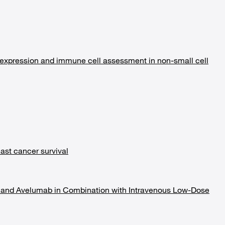
 expression and immune cell assessment in non-small cell
ast cancer survival
ab and Avelumab in Combination with Intravenous Low-Dose