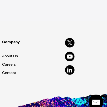
Company
About Us
Careers
Contact
Get in touch