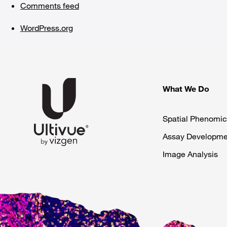
Comments feed
WordPress.org
What We Do
Spatial Phenomic
Assay Developme
Image Analysis