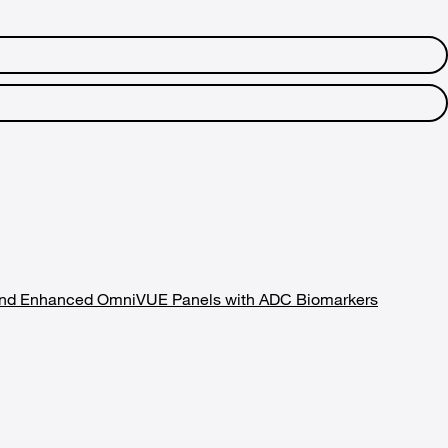
ry and Enhanced OmniVUE Panels with ADC Biomarkers