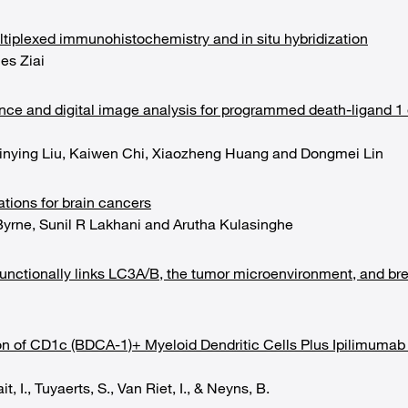
ltiplexed immunohistochemistry and in situ hybridization
es Ziai
ence and digital image analysis for programmed death-ligand 1
inying Liu, Kaiwen Chi, Xiaozheng Huang and Dongmei Lin
ations for brain cancers
Byrne, Sunil R Lakhani and Arutha Kulasinghe
functionally links LC3A/B, the tumor microenvironment, and bre
ion of CD1c (BDCA-1)+ Myeloid Dendritic Cells Plus Ipilimum
t, I., Tuyaerts, S., Van Riet, I., & Neyns, B.