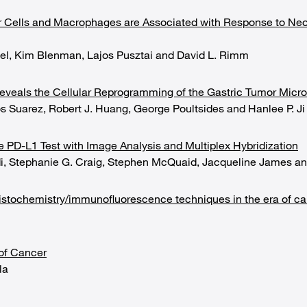
r Cells and Macrophages are Associated with Response to Neo
tel, Kim Blenman, Lajos Pusztai and David L. Rimm
eveals the Cellular Reprogramming of the Gastric Tumor Micr
os Suarez, Robert J. Huang, George Poultsides and Hanlee P. Ji
e PD-L1 Test with Image Analysis and Multiplex Hybridization
di, Stephanie G. Craig, Stephen McQuaid, Jacqueline James an
istochemistry/immunofluorescence techniques in the era of 
of Cancer
la