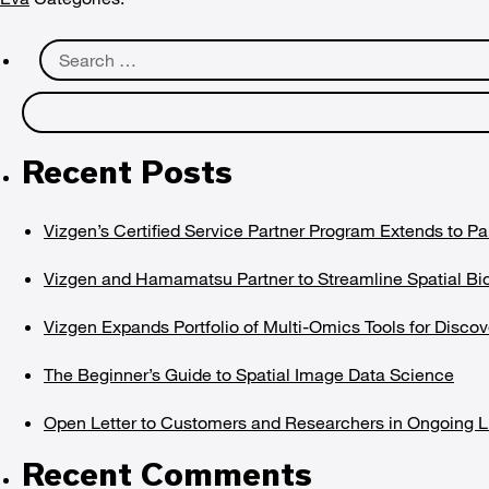
Search
for:
Recent Posts
Vizgen’s Certified Service Partner Program Extends to Pa
Vizgen and Hamamatsu Partner to Streamline Spatial Bi
Vizgen Expands Portfolio of Multi-Omics Tools for Dis
The Beginner’s Guide to Spatial Image Data Science
Open Letter to Customers and Researchers in Ongoing Li
Recent Comments