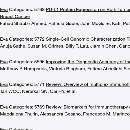
Eva
Categories: 5768
PD-L1 Protein Expression on Both Tumo
Breast Cancer
Fahad Shabbir Ahmed, Patricia Gaule, John McGuire, Katir Pa
Eva
Categories: 5772
Single-Cell Genomic Characterization R
Anuja Sathe, Susan M. Grimes, Billy T. Lau, Jiamin Chen, Carl
Eva
Categories: 5595
Improving the Diagnostic Accuracy of th
Matthew P. Humphries, Victoria Bingham, Fatima Abdullahi Si
Eva
Categories: 5771
Review: Overview of multiplex immunoh
Tan WCC, Nerurkar SN, Cai HY, et al.
Eva
Categories: 5769
Review: Biomarkers for Immunotherapy 
Magdalena Thurin, Alessandra Cesano, Francesco M. Marinco
Eva
Categories: