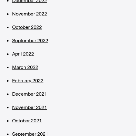
December 2022
November 2022
October 2022
September 2022
April 2022
March 2022
February 2022
December 2021
November 2021
October 2021
September 2021