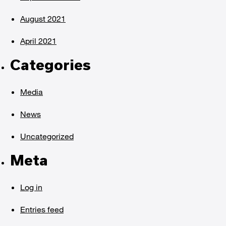
August 2021
April 2021
Categories
Media
News
Uncategorized
Meta
Log in
Entries feed