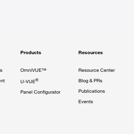
Products
Resources
s
OmniVUE™
Resource Center
nt
®
Blog & PRs
U-VUE
Publications
Panel Configurator
Events