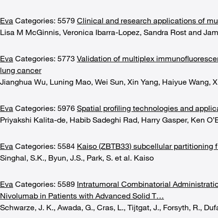
Eva
Categories: 5579
Clinical and research applications of mu
Lisa M McGinnis, Veronica Ibarra-Lopez, Sandra Rost and Jam
Eva
Categories: 5773
Validation of multiplex immunofluoresc
lung cancer
Jianghua Wu, Luning Mao, Wei Sun, Xin Yang, Haiyue Wang, X
Eva
Categories: 5976
Spatial profiling technologies and applic
Priyakshi Kalita-de, Habib Sadeghi Rad, Harry Gasper, Ken O’
Eva
Categories: 5584
Kaiso (ZBTB33) subcellular partitioning 
Singhal, S.K., Byun, J.S., Park, S. et al. Kaiso
Eva
Categories: 5589
Intratumoral Combinatorial Administrat
Nivolumab in Patients with Advanced Solid T…
Schwarze, J. K., Awada, G., Cras, L., Tijtgat, J., Forsyth, R., Dufai