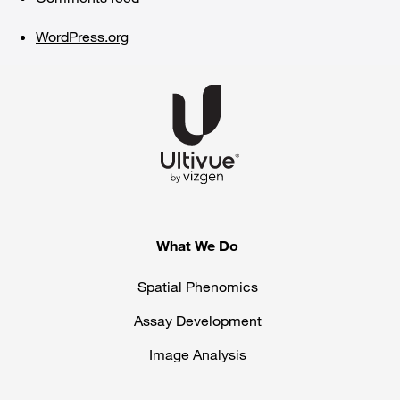
WordPress.org
What We Do
Spatial Phenomics
Assay Development
Image Analysis