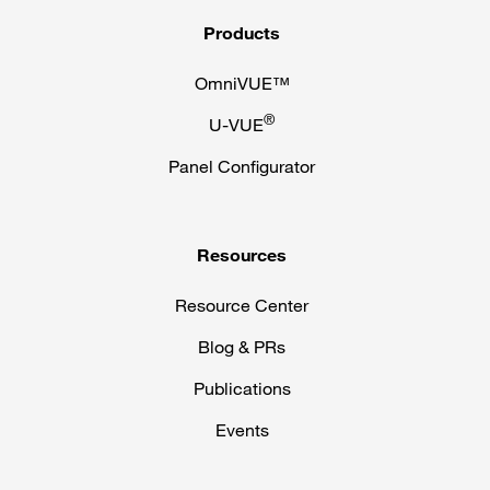
Products
OmniVUE™
®
U-VUE
Panel Configurator
Resources
Resource Center
Blog & PRs
Publications
Events