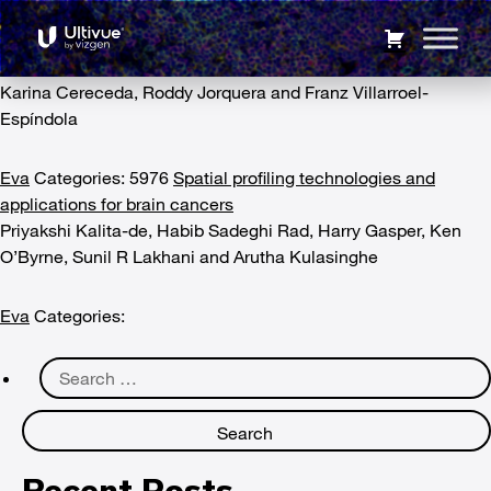
Collaboration
5975
Advances in mass cytometry and its applicability to
digital pathology in clinical-translational cancer research
Karina Cereceda, Roddy Jorquera and Franz Villarroel-
Espíndola
Eva
Categories: 5976
Spatial profiling technologies and
applications for brain cancers
Priyakshi Kalita-de, Habib Sadeghi Rad, Harry Gasper, Ken
O’Byrne, Sunil R Lakhani and Arutha Kulasinghe
Eva
Categories:
Search
for:
Recent Posts