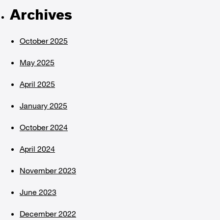
Archives
October 2025
May 2025
April 2025
January 2025
October 2024
April 2024
November 2023
June 2023
December 2022