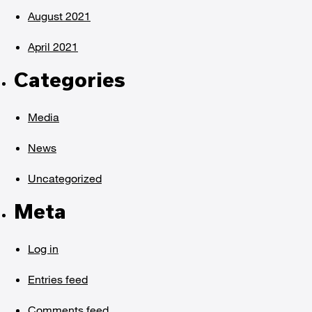
August 2021
April 2021
Categories
Media
News
Uncategorized
Meta
Log in
Entries feed
Comments feed