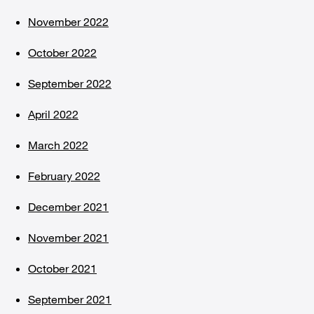
November 2022
October 2022
September 2022
April 2022
March 2022
February 2022
December 2021
November 2021
October 2021
September 2021