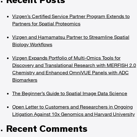
Vizgen’s Certified Service Partner Program Extends to
Partners for Spatial Proteomics
Vizgen and Hamamatsu Partner to Streamline Spatial
Biology Workflows
Vizgen Expands Portfolio of Multi-Omics Tools for
Discovery and Translational Research with MERFISH 2.0
Chemistry and Enhanced OmniVUE Panels with ADC
Biomarkers
The Beginner’s Guide to Spatial Image Data Science
Open Letter to Customers and Researchers in Ongoing
Litigation Against 10x Genomics and Harvard University
Recent Comments