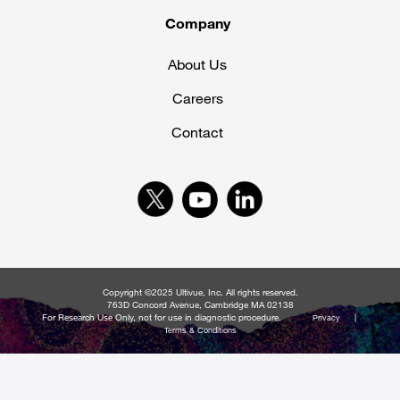
Company
About Us
Careers
Contact
Copyright ©2025 Ultivue, Inc. All rights reserved.
763D Concord Avenue, Cambridge MA 02138
For Research Use Only, not for use in diagnostic procedure.
|
Privacy
Terms & Conditions