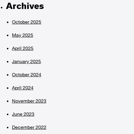
Archives
October 2025
May 2025
April 2025
January 2025
October 2024
April 2024
November 2023
June 2023
December 2022