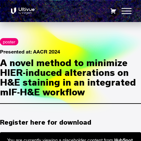
mIF-H&E fusion
9248
A novel method to minimize HIER-induced alterations on
H&E staining in an integrated mIF-H&E workflow
poster
Presented at: AACR 2024
A novel method to minimize
HIER-induced alterations on
H&E staining in an integrated
mIF-H&E workflow
Register here for download
You are currently viewing a placeholder content from
HubSpot
.