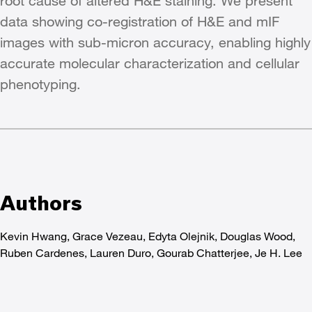
root cause of altered H&E staining. We present
data showing co-registration of H&E and mIF
images with sub-micron accuracy, enabling highly
accurate molecular characterization and cellular
phenotyping.
Authors
Kevin Hwang, Grace Vezeau, Edyta Olejnik, Douglas Wood,
Ruben Cardenes, Lauren Duro, Gourab Chatterjee, Je H. Lee