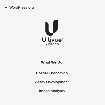
WordPress.org
What We Do
Spatial Phenomics
Assay Development
Image Analysis