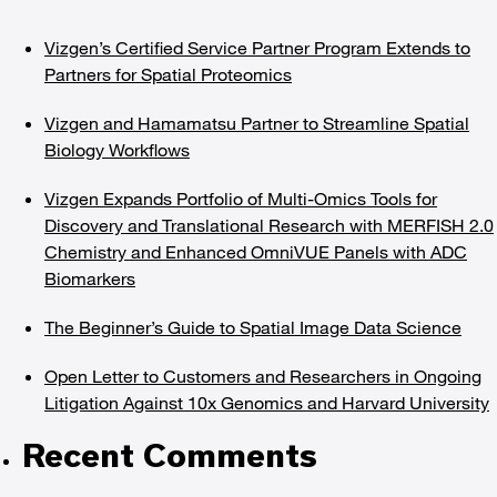
Vizgen’s Certified Service Partner Program Extends to
Partners for Spatial Proteomics
Vizgen and Hamamatsu Partner to Streamline Spatial
Biology Workflows
Vizgen Expands Portfolio of Multi-Omics Tools for
Discovery and Translational Research with MERFISH 2.0
Chemistry and Enhanced OmniVUE Panels with ADC
Biomarkers
The Beginner’s Guide to Spatial Image Data Science
Open Letter to Customers and Researchers in Ongoing
Litigation Against 10x Genomics and Harvard University
Recent Comments