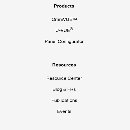
Products
OmniVUE™
®
U-VUE
Panel Configurator
Resources
Resource Center
Blog & PRs
Publications
Events