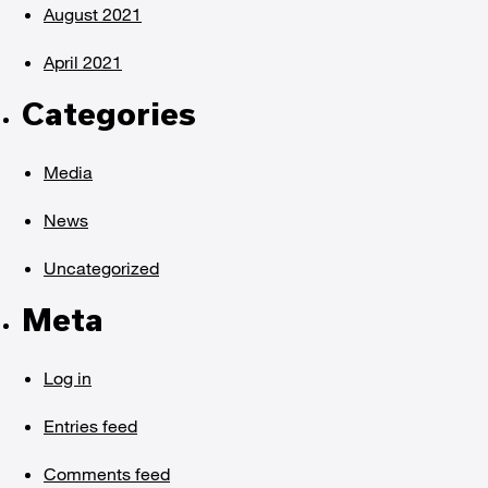
August 2021
April 2021
Categories
Media
News
Uncategorized
Meta
Log in
Entries feed
Comments feed