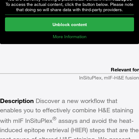
To access the actual content, click the button below. Please note
that doing so will share data with third-party providers.
Unblock content
More Information
Relevant for
InSituPlex, mIF-H&E fusion
Description
Discover a new workflow that
enables you to effectively combine H&E staining
®
with mIF InSituPlex
assays and avoid the heat-
induced epitope retrieval (HIER) steps that are the