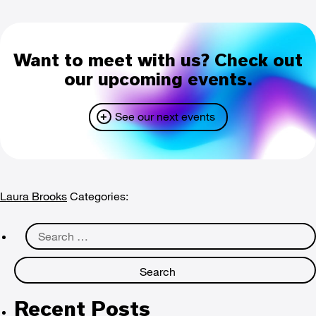
Want to meet with us? Check out
our upcoming events.
See our next events
Laura Brooks
Categories:
Search
for:
Recent Posts