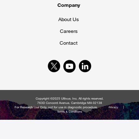
Company
About Us
Careers
Contact
Copyright ©2025 Ultivue, Inc. All rights reserved.
763D Concord Avenue, Cambridge MA 02138
For Research Use Only, not for use in diagnostic procedure.
|
Privacy
Terms & Conditions