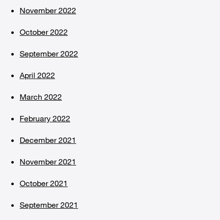
November 2022
October 2022
September 2022
April 2022
March 2022
February 2022
December 2021
November 2021
October 2021
September 2021