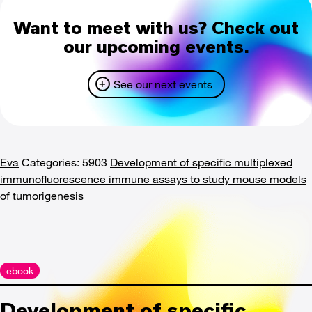
Want to meet with us? Check out
our upcoming events.
See our next events
Eva
Categories: 5903
Development of specific multiplexed
immunofluorescence immune assays to study mouse models
of tumorigenesis
ebook
Development of specific