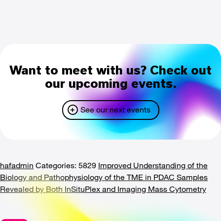
Want to meet with us? Check out
our upcoming events.
See our next events
hafadmin
Categories: 5829
Improved Understanding of the
Biology and Pathophysiology of the TME in PDAC Samples
Revealed by Both InSituPlex and Imaging Mass Cytometry