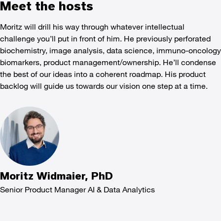
Meet the hosts
Moritz will drill his way through whatever intellectual
challenge you’ll put in front of him. He previously perforated
biochemistry, image analysis, data science, immuno-oncology
biomarkers, product management/ownership. He’ll condense
the best of our ideas into a coherent roadmap. His product
backlog will guide us towards our vision one step at a time.
Moritz Widmaier, PhD
Senior Product Manager AI & Data Analytics