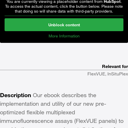
You are currently viewing a placeholder content from
HubSpot
.
To access the actual content, click the button below. Please note
that doing so will share data with third-party providers.
Unblock content
More Information
Relevant for
FlexVUE, InSituPlex
Description
Our ebook describes the
implementation and utility of our new pre-
optimized flexible multiplexed
immunofluorescence assays (FlexVUE panels) to