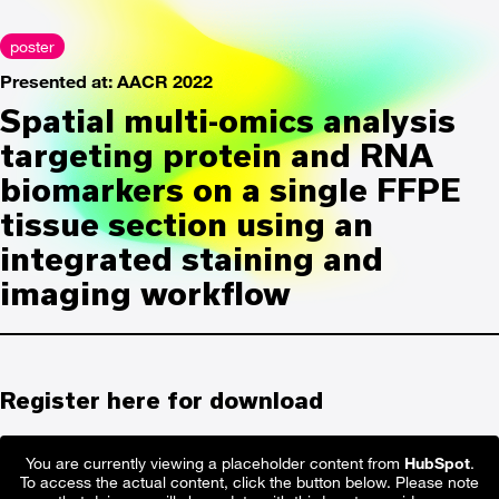
poster
Presented at: AACR 2022
Spatial multi-omics analysis
targeting protein and RNA
biomarkers on a single FFPE
tissue section using an
integrated staining and
imaging workflow
Register here for download
You are currently viewing a placeholder content from
HubSpot
.
To access the actual content, click the button below. Please note