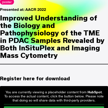
poster
Presented at: AACR 2022
Improved Understanding of
the Biology and
Pathophysiology of the TME
in PDAC Samples Revealed by
Both InSituPlex and Imaging
Mass Cytometry
Register here for download
You are currently viewing a placeholder content from
HubSpot
.
To access the actual content, click the button below. Please note
that doing so will share data with third-party providers.