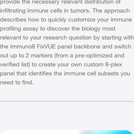
provide the necessary relevant distribution of
infiltrating immune cells in tumors. The approach
describes how to quickly customize your immune
profiling assay to discover the biology most
relevant to your research question by starting with
the Immuno8 FixVUE panel backbone and switch
out up to 2 markers (from a pre-optimized and
verified list) to create your own custom 8-plex
panel that identifies the immune cell subsets you
need to find.