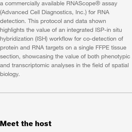
a commercially available RNAScope® assay
(Advanced Cell Diagnostics, Inc.) for RNA
detection. This protocol and data shown
highlights the value of an integrated ISP-in situ
hybridization (ISH) workflow for co-detection of
protein and RNA targets on a single FFPE tissue
section, showcasing the value of both phenotypic
and transcriptomic analyses in the field of spatial
biology.
Meet the host