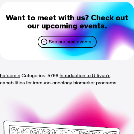
Want to meet with us? Check out
our upcoming events.
See our next events
hafadmin
Categories: 5796
Introduction to Ultivue’s
capabilities for immuno-oncology biomarker programs