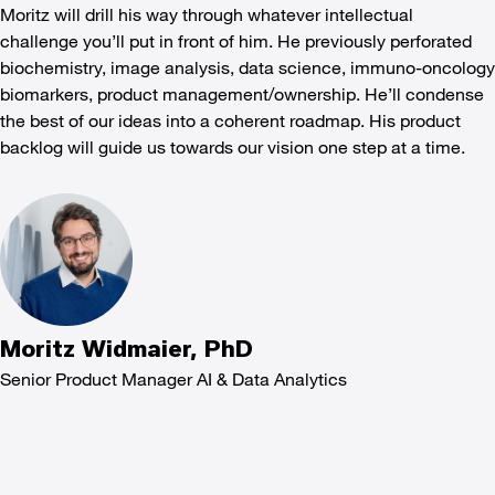
Moritz will drill his way through whatever intellectual
challenge you’ll put in front of him. He previously perforated
biochemistry, image analysis, data science, immuno-oncology
biomarkers, product management/ownership. He’ll condense
the best of our ideas into a coherent roadmap. His product
backlog will guide us towards our vision one step at a time.
Moritz Widmaier, PhD
Senior Product Manager AI & Data Analytics