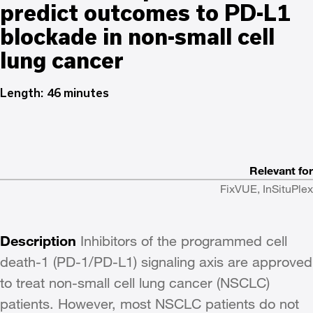
predict outcomes to PD-L1
blockade in non-small cell
lung cancer
Length: 46 minutes
Relevant for
FixVUE, InSituPlex
Description
Inhibitors of the programmed cell
death-1 (PD-1/PD-L1) signaling axis are approved
to treat non-small cell lung cancer (NSCLC)
patients. However, most NSCLC patients do not