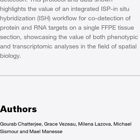
highlights the value of an integrated ISP-in situ
hybridization (ISH) workflow for co-detection of
protein and RNA targets on a single FFPE tissue
section, showcasing the value of both phenotypic
and transcriptomic analyses in the field of spatial
biology.
Authors
Gourab Chatterjee, Grace Vezeau, Milena Lazova, Michael
Sismour and Mael Manesse