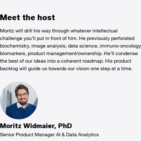
Meet the host
Moritz will drill his way through whatever intellectual
challenge you’ll put in front of him. He previously perforated
biochemistry, image analysis, data science, immuno-oncology
biomarkers, product management/ownership. He’ll condense
the best of our ideas into a coherent roadmap. His product
backlog will guide us towards our vision one step at a time.
Moritz Widmaier, PhD
Senior Product Manager AI & Data Analytics