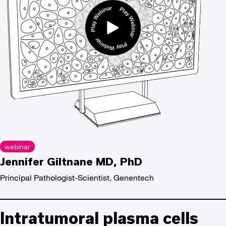
webinar
Jennifer Giltnane MD, PhD
Principal Pathologist-Scientist, Genentech
Intratumoral plasma cells