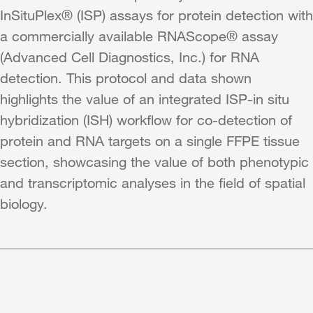
InSituPlex® (ISP) assays for protein detection with
a commercially available RNAScope® assay
(Advanced Cell Diagnostics, Inc.) for RNA
detection. This protocol and data shown
highlights the value of an integrated ISP-in situ
hybridization (ISH) workflow for co-detection of
protein and RNA targets on a single FFPE tissue
section, showcasing the value of both phenotypic
and transcriptomic analyses in the field of spatial
biology.