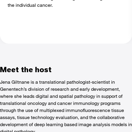
the individual cancer.
Meet the host
Jena Giltnane is a translational pathologist-scientist in
Genentech’s division of research and early development,
where she leads digital and spatial pathology in support of
translational oncology and cancer immunology programs
through the use of multiplexed immunofluorescence tissue
assays, tissue technology evaluation, and the collaborative
development of deep learning based image analysis models in
digital pathology.