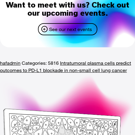
Want to meet with us? Check out
our upcoming events.
See our next events
hafadmin
Categories: 5816
Intratumoral plasma cells predict
outcomes to PD-L1 blockade in non-small cell lung cancer