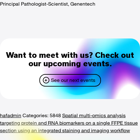
Principal Pathologist-Scientist, Genentech
Want to meet with us? Check out
our upcoming events.
See our next events
hafadmin
Categories: 5848
Spatial multi-omics analysis
targeting protein and RNA biomarkers on a single FFPE tissue
section using an integrated staining and imaging workflow