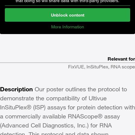
that doing so will share data with third-party providers.
Unblock content
More Information
Relevant for
FixVUE, InSituPlex, RNA scope
Description
Our poster outlines the protocol to
demonstrate the compatibility of Ultivue
InSituPlex® (ISP) assays for protein detection with
a commercially available RNAScope® assay
(Advanced Cell Diagnostics, Inc.) for RNA
detection. This protocol and data shown