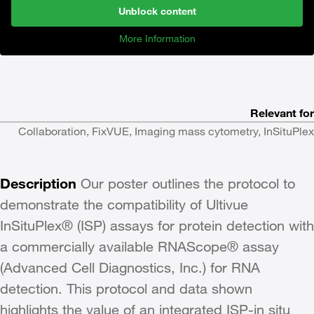
Unblock content
More Information
Relevant for
Collaboration, FixVUE, Imaging mass cytometry, InSituPlex
Description
Our poster outlines the protocol to
demonstrate the compatibility of Ultivue
InSituPlex® (ISP) assays for protein detection with
a commercially available RNAScope® assay
(Advanced Cell Diagnostics, Inc.) for RNA
detection. This protocol and data shown
highlights the value of an integrated ISP-in situ