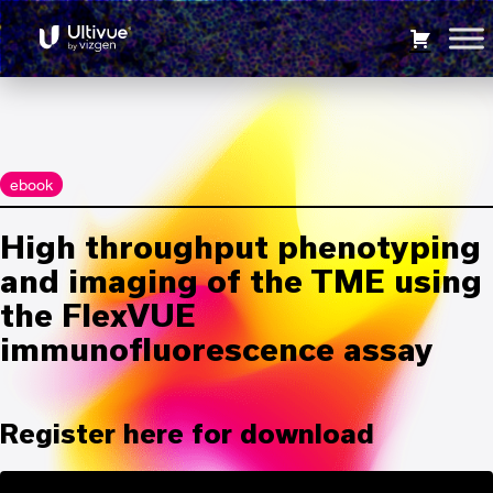
Panels
6104
High throughput phenotyping and imaging of the TME
using the FlexVUE immunofluorescence assay
ebook
High throughput phenotyping
and imaging of the TME using
the FlexVUE
immunofluorescence assay
Register here for download