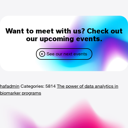
Want to meet with us? Check out
our upcoming events.
See our next events
hafadmin
Categories: 5814
The power of data analytics in
biomarker programs