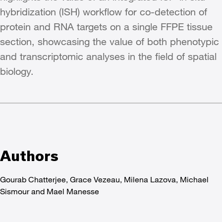
hybridization (ISH) workflow for co-detection of
protein and RNA targets on a single FFPE tissue
section, showcasing the value of both phenotypic
and transcriptomic analyses in the field of spatial
biology.
Authors
Gourab Chatterjee, Grace Vezeau, Milena Lazova, Michael
Sismour and Mael Manesse