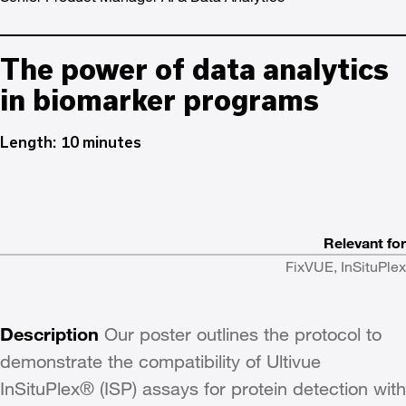
The power of data analytics
in biomarker programs
Length: 10 minutes
Relevant for
FixVUE, InSituPlex
Description
Our poster outlines the protocol to
demonstrate the compatibility of Ultivue
InSituPlex® (ISP) assays for protein detection with