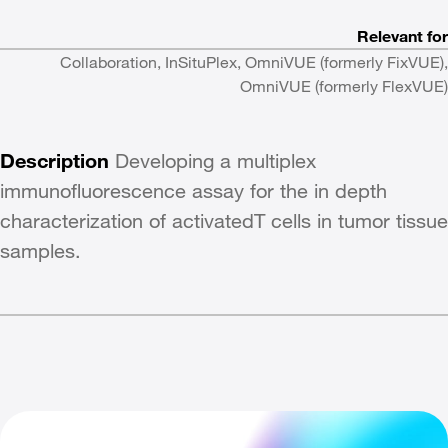
Relevant for
Collaboration, InSituPlex, OmniVUE (formerly FixVUE),
OmniVUE (formerly FlexVUE)
Description
Developing a multiplex
immunofluorescence assay for the in depth
characterization of activatedT cells in tumor tissue
samples.