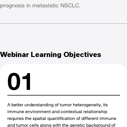
prognosis in metastatic NSCLC.
Webinar Learning Objectives
A better understanding of tumor heterogeneity, its
immune environment and contextual relationship
requires the spatial quantification of different immune
and tumor cells along with the genetic background of