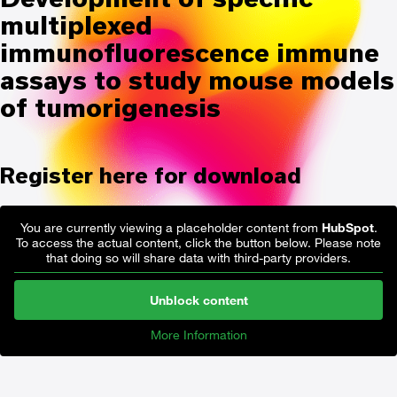
multiplexed
immunofluorescence immune
assays to study mouse models
of tumorigenesis
Register here for download
You are currently viewing a placeholder content from
HubSpot
.
To access the actual content, click the button below. Please note
that doing so will share data with third-party providers.
Unblock content
More Information