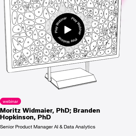
webinar
Moritz Widmaier, PhD; Branden
Hopkinson, PhD
Senior Product Manager AI & Data Analytics