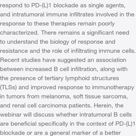
respond to PD-(L)1 blockade as single agents,
and intratumoral immune infiltrates involved in the
response to these therapies remain poorly
characterized. There remains a significant need
to understand the biology of response and
resistance and the role of infiltrating immune cells.
Recent studies have suggested an association
between increased B cell infiltration, along with
the presence of tertiary lymphoid structures
(TLSs) and improved response to immunotherapy
in tumors from melanoma, soft tissue sarcoma,
and renal cell carcinoma patients. Herein, the
webinar will discuss whether intratumoral B cells
are beneficial specifically in the context of PD-(L)1
blockade or are a general marker of a better