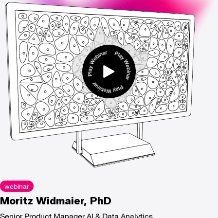
webinar
Moritz Widmaier, PhD
Senior Product Manager AI & Data Analytics