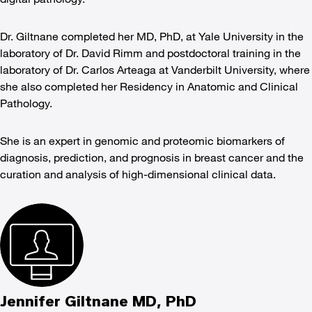
Dr. Giltnane completed her MD, PhD, at Yale University in the
laboratory of Dr. David Rimm and postdoctoral training in the
laboratory of Dr. Carlos Arteaga at Vanderbilt University, where
she also completed her Residency in Anatomic and Clinical
Pathology.
She is an expert in genomic and proteomic biomarkers of
diagnosis, prediction, and prognosis in breast cancer and the
curation and analysis of high-dimensional clinical data.
Jennifer Giltnane MD, PhD