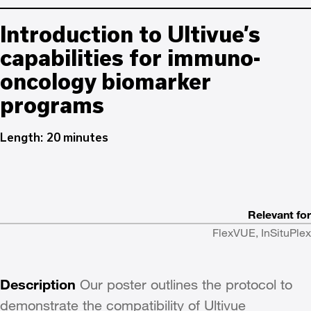
Introduction to Ultivue’s
capabilities for immuno-
oncology biomarker
programs
Length: 20 minutes
Relevant for
FlexVUE, InSituPlex
Description
Our poster outlines the protocol to
demonstrate the compatibility of Ultivue